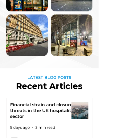
LATEST BLOG POSTS
Recent Articles
Financial strain and closure
threats in the UK hospitality
sector
5 days ago
3 min read