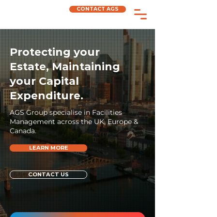
CONTACT AGS
Protecting your
Estate, Maintaining
your Capital
Expenditure.
AGS Group specialise in Facilities
Management across the UK, Europe &
Canada.
LEARN MORE
CONTACT US