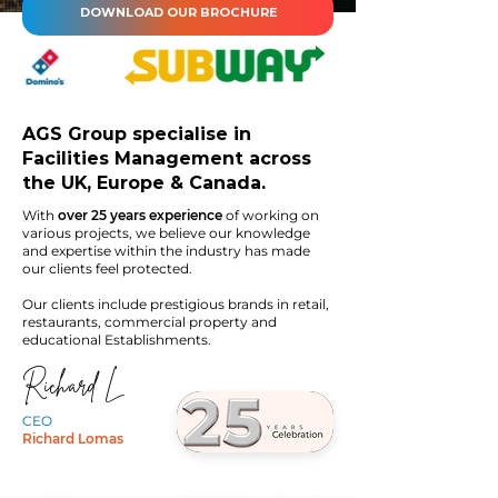
DOWNLOAD OUR BROCHURE
AGS Group specialise in
Facilities Management across
the UK, Europe & Canada.
With
over 25 years experience
of working on
various projects, we believe our knowledge
and expertise within the industry has made
our clients feel protected.
Our clients include prestigious brands in retail,
restaurants, commercial property and
educational Establishments.
Richard L
CEO
Richard Lomas