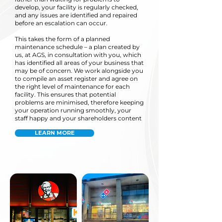
develop, your facility is regularly checked,
and any issues are identified and repaired
before an escalation can occur.
This takes the form of a planned
maintenance schedule – a plan created by
us, at AGS, in consultation with you, which
has identified all areas of your business that
may be of concern. We work alongside you
to compile an asset register and agree on
the right level of maintenance for each
facility. This ensures that potential
problems are minimised, therefore keeping
your operation running smoothly, your
staff happy and your shareholders content
LEARN MORE