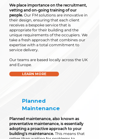
We place importance on the recruitment,
vetting and on-going training of our
people.
Our FM solutions are innovative in
their design, ensuring that each client
receives a bespoke service that is
appropriate for their building and the
unique requirements of the occupiers. We
take a fresh approach that combines our
expertise with a total commitment to
service delivery.
Our teams are based locally across the UK
and Europe.
LEARN MORE
Planned
Maintenance
Planned maintenance, also known as
preventative maintenance, is essentially
adopting a proactive approach to your
building’s maintenance.
This means that
rather than waiting for problems to