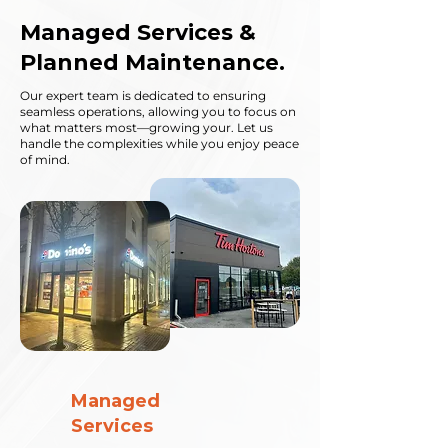
Managed Services &
Planned Maintenance.
Our expert team is dedicated to ensuring
seamless operations, allowing you to focus on
what matters most—growing your. Let us
handle the complexities while you enjoy peace
of mind.
Managed
Services