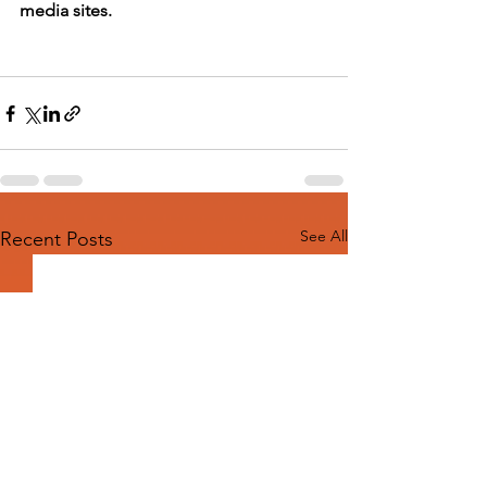
media sites.
See All
Recent Posts