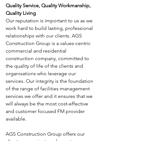
Quality Service, Quality Workmanship, 
Quality Living
Our reputation is important to us as we 
work hard to build lasting, professional 
relationships with our clients. AGS 
Construction Group is a values-centric 
commercial and residential 
construction company, committed to 
the quality of life of the clients and 
organisations who leverage our 
services. Our integrity is the foundation 
of the range of facilities management 
services we offer and it ensures that we 
will always be the most cost-effective 
and customer focused FM provider 
available.
AGS Construction Group offers our 