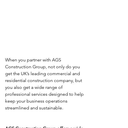
When you partner with AGS 
Construction Group, not only do you 
get the UK’s leading commercial and 
residential construction company, but 
you also get a wide range of 
professional services designed to help 
keep your business operations 
streamlined and sustainable.