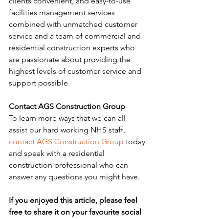
clients convenient, and easy-to-use 
facilities management services 
combined with unmatched customer 
service and a team of commercial and 
residential construction experts who 
are passionate about providing the 
highest levels of customer service and 
support possible.
Contact AGS Construction Group
To learn more ways that we can all 
assist our hard working NHS staff, 
contact AGS Construction Group
 today 
and speak with a residential 
construction professional who can 
answer any questions you might have.
If you enjoyed this article, please feel 
free to share it on your favourite social 