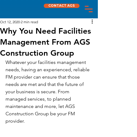
CONTACT AGS
Oct 12, 2020
2 min read
Why You Need Facilities
Management From AGS
Construction Group
Whatever your facilities management 
needs, having an experienced, reliable 
FM provider can ensure that those 
needs are met and that the future of 
your business is secure. From 
managed services, to planned 
maintenance and more, let AGS 
Construction Group be your FM 
provider.