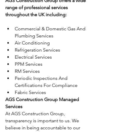
AGS Construction Group offers a wide 
range of professional services 
throughout the UK including:
Commercial & Domestic Gas And 
Plumbing Services
Air Conditioning
Refrigeration Services
Electrical Services
PPM Services
RM Services
Periodic Inspections And 
Certifications For Compliance
Fabric Services
AGS Construction Group Managed 
Services
At AGS Construction Group, 
transparency is important to us. We 
believe in being accountable to our 