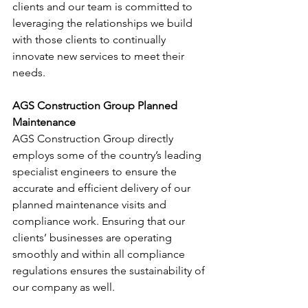
clients and our team is committed to 
leveraging the relationships we build 
with those clients to continually 
innovate new services to meet their 
needs.
AGS Construction Group Planned 
Maintenance
AGS Construction Group directly 
employs some of the country’s leading 
specialist engineers to ensure the 
accurate and efficient delivery of our 
planned maintenance visits and 
compliance work. Ensuring that our 
clients’ businesses are operating 
smoothly and within all compliance 
regulations ensures the sustainability of 
our company as well.